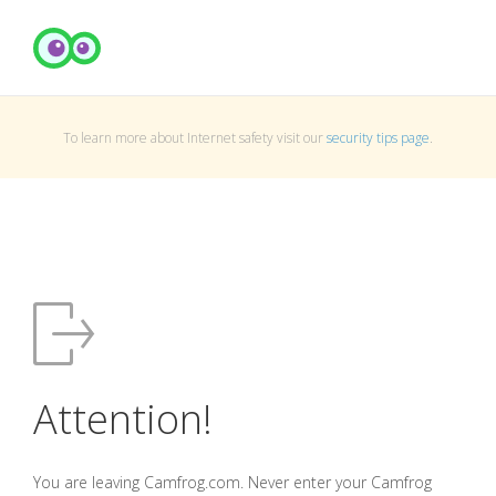
To learn more about Internet safety visit our
security tips page
.
Attention!
You are leaving Camfrog.com. Never enter your Camfrog