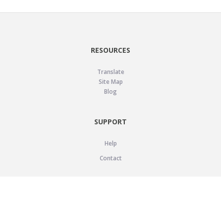
RESOURCES
Translate
Site Map
Blog
SUPPORT
Help
Contact
LEGAL
Privacy Policy