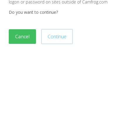
logon or password on sites outside of Camfrog.com
Do you want to continue?
Cancel
Continue