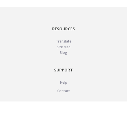
RESOURCES
Translate
Site Map
Blog
SUPPORT
Help
Contact
LEGAL
Privacy Policy