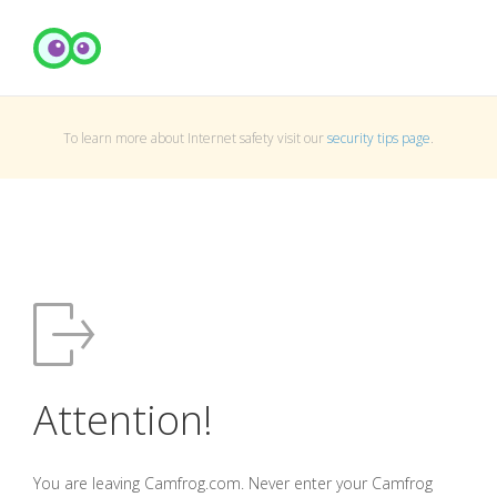
To learn more about Internet safety visit our
security tips page
.
Attention!
You are leaving Camfrog.com. Never enter your Camfrog