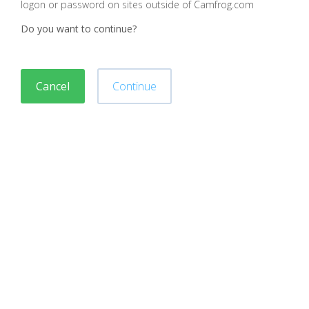
logon or password on sites outside of Camfrog.com
Do you want to continue?
Cancel
Continue