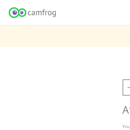
A
You