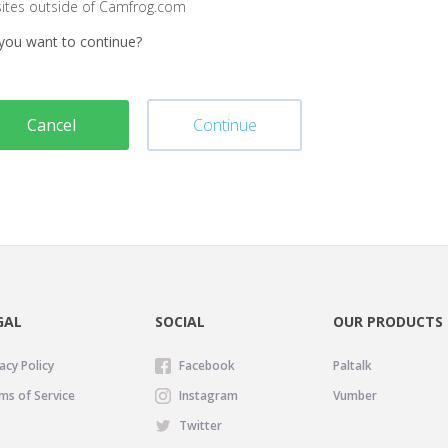
sites outside of Camfrog.com
you want to continue?
Cancel
Continue
GAL
SOCIAL
OUR PRODUCTS
acy Policy
Facebook
Paltalk
ms of Service
Instagram
Vumber
Twitter