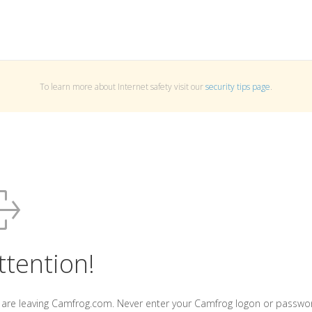
To learn more about Internet safety visit our
security tips page
.
ttention!
 are leaving Camfrog.com. Never enter your Camfrog logon or passwo