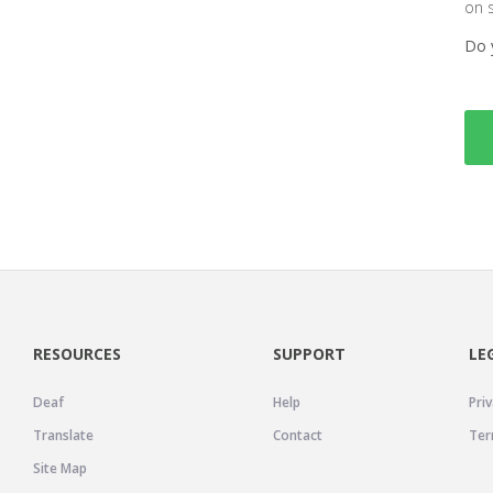
on 
Do 
RESOURCES
SUPPORT
LE
Deaf
Help
Priv
Translate
Contact
Ter
Site Map