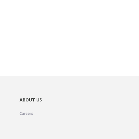
ABOUT US
Careers