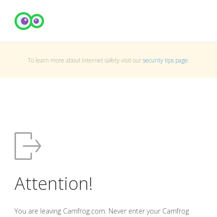
To learn more about Internet safety visit our
security tips page
.
Attention!
You are leaving Camfrog.com. Never enter your Camfrog