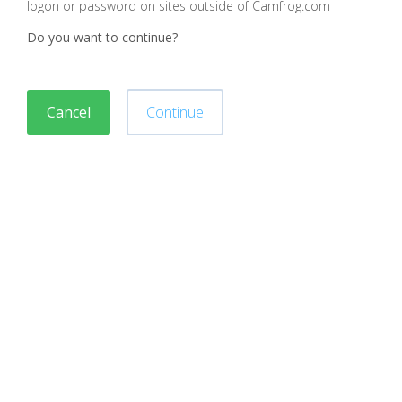
logon or password on sites outside of Camfrog.com
Do you want to continue?
Cancel
Continue