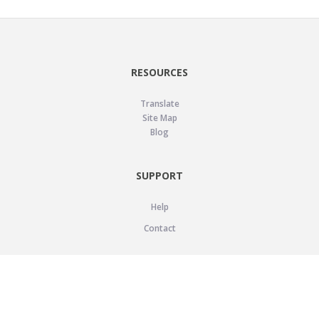
RESOURCES
Translate
Site Map
Blog
SUPPORT
Help
Contact
LEGAL
Privacy Policy