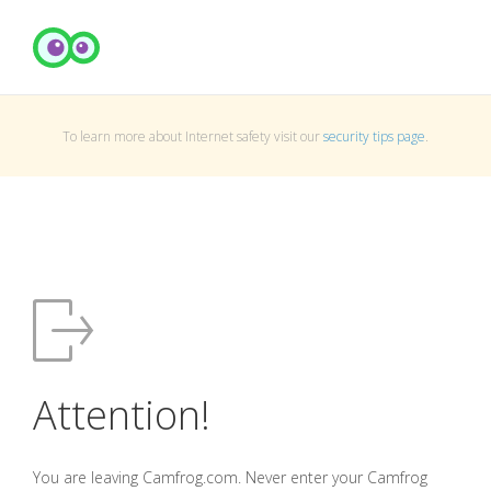
To learn more about Internet safety visit our
security tips page
.
Attention!
You are leaving Camfrog.com. Never enter your Camfrog