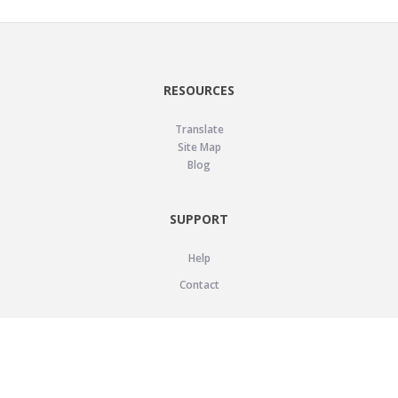
RESOURCES
Translate
Site Map
Blog
SUPPORT
Help
Contact
LEGAL
Privacy Policy