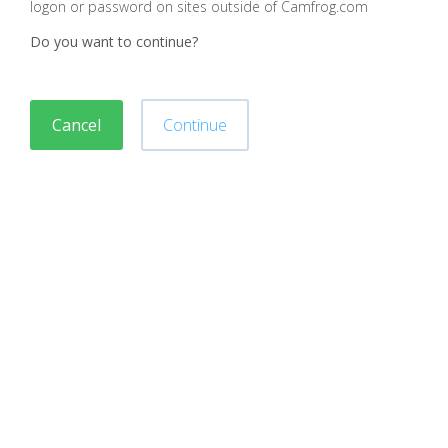
logon or password on sites outside of Camfrog.com
Do you want to continue?
Cancel
Continue