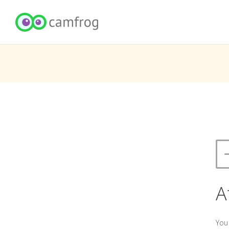
A
You