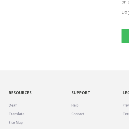
on 
Do 
RESOURCES
SUPPORT
LE
Deaf
Help
Priv
Translate
Contact
Ter
Site Map