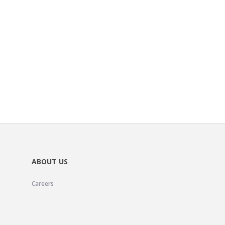
ABOUT US
Careers