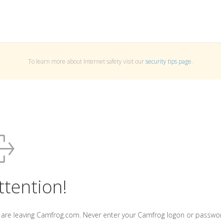
To learn more about Internet safety visit our
security tips page
.
ttention!
 are leaving Camfrog.com. Never enter your Camfrog logon or passwo