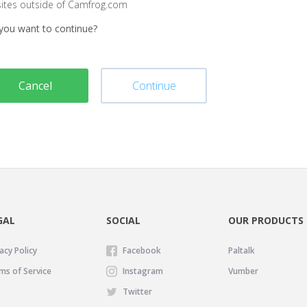
sites outside of Camfrog.com
you want to continue?
Cancel
Continue
GAL
SOCIAL
OUR PRODUCTS
acy Policy
Facebook
Paltalk
ms of Service
Instagram
Vumber
Twitter