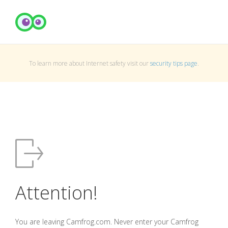
To learn more about Internet safety visit our
security tips page
.
Attention!
You are leaving Camfrog.com. Never enter your Camfrog