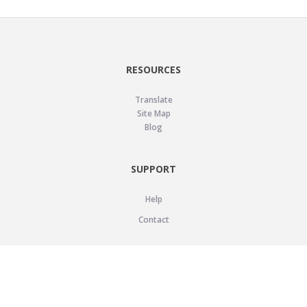
RESOURCES
Translate
Site Map
Blog
SUPPORT
Help
Contact
LEGAL
Privacy Policy