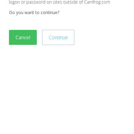
logon or password on sites outside of Camfrog.com
Do you want to continue?
Cancel
Continue