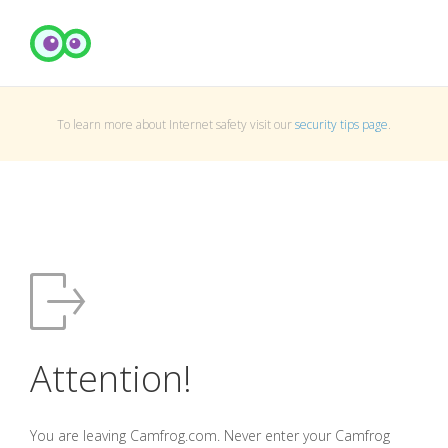
To learn more about Internet safety visit our
security tips page
.
Attention!
You are leaving Camfrog.com. Never enter your Camfrog