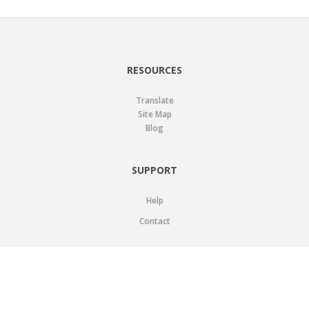
RESOURCES
Translate
Site Map
Blog
SUPPORT
Help
Contact
LEGAL
Privacy Policy