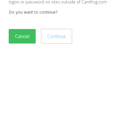
logon or password on sites outside of Camfrog.com
Do you want to continue?
Cancel
Continue