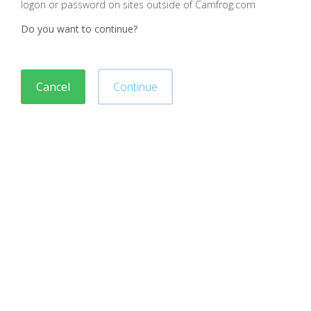
logon or password on sites outside of Camfrog.com
Do you want to continue?
Cancel
Continue