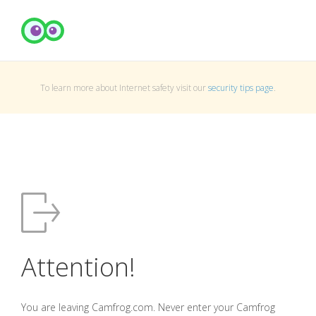
To learn more about Internet safety visit our
security tips page
.
Attention!
You are leaving Camfrog.com. Never enter your Camfrog