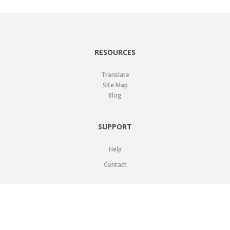
RESOURCES
Translate
Site Map
Blog
SUPPORT
Help
Contact
LEGAL
Privacy Policy