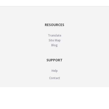
RESOURCES
Translate
Site Map
Blog
SUPPORT
Help
Contact
LEGAL
Privacy Policy