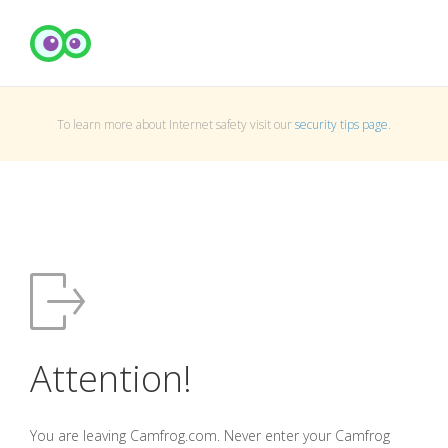
To learn more about Internet safety visit our
security tips page
.
Attention!
You are leaving Camfrog.com. Never enter your Camfrog