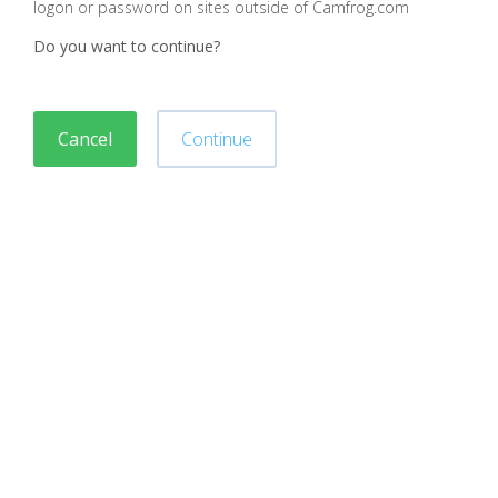
logon or password on sites outside of Camfrog.com
Do you want to continue?
Cancel
Continue