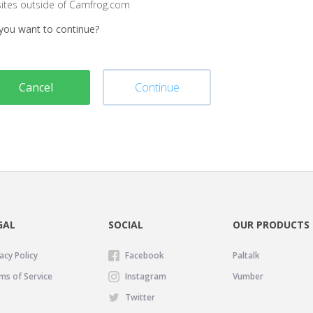
sites outside of Camfrog.com
you want to continue?
Cancel
Continue
GAL
SOCIAL
OUR PRODUCTS
acy Policy
Facebook
Paltalk
ms of Service
Instagram
Vumber
Twitter