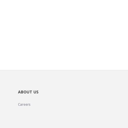
ABOUT US
Careers