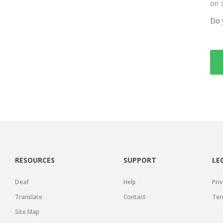
on 
Do 
RESOURCES
SUPPORT
LE
Deaf
Help
Priv
Translate
Contact
Ter
Site Map