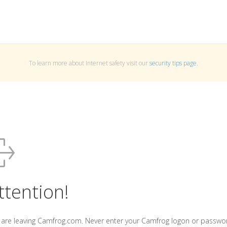
To learn more about Internet safety visit our
security tips page
.
ttention!
 are leaving Camfrog.com. Never enter your Camfrog logon or passwo