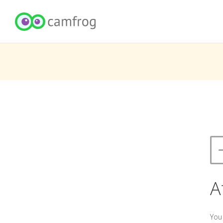
A
You