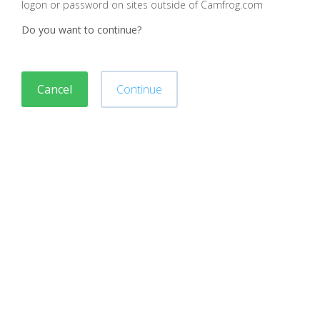
logon or password on sites outside of Camfrog.com
Do you want to continue?
Cancel
Continue