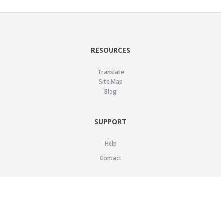
RESOURCES
Translate
Site Map
Blog
SUPPORT
Help
Contact
LEGAL
Privacy Policy