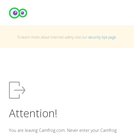
To learn more about Internet safety visit our
security tips page
.
Attention!
You are leaving Camfrog.com. Never enter your Camfrog