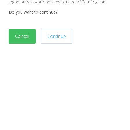
logon or password on sites outside of Camfrog.com
Do you want to continue?
Cancel
Continue