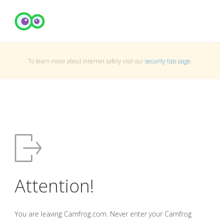
To learn more about Internet safety visit our
security tips page
.
Attention!
You are leaving Camfrog.com. Never enter your Camfrog