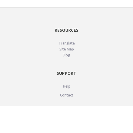
RESOURCES
Translate
Site Map
Blog
SUPPORT
Help
Contact
LEGAL
Privacy Policy