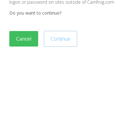
logon or password on sites outside of Camfrog.com
Do you want to continue?
Cancel
Continue