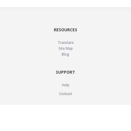
RESOURCES
Translate
Site Map
Blog
SUPPORT
Help
Contact
LEGAL
Privacy Policy