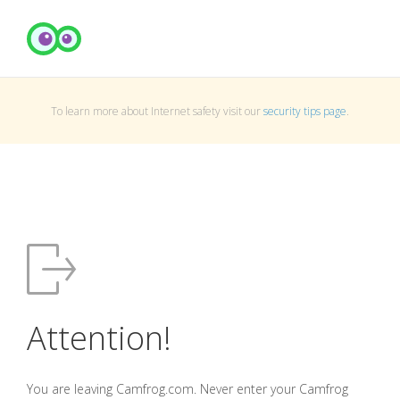
To learn more about Internet safety visit our
security tips page
.
Attention!
You are leaving Camfrog.com. Never enter your Camfrog