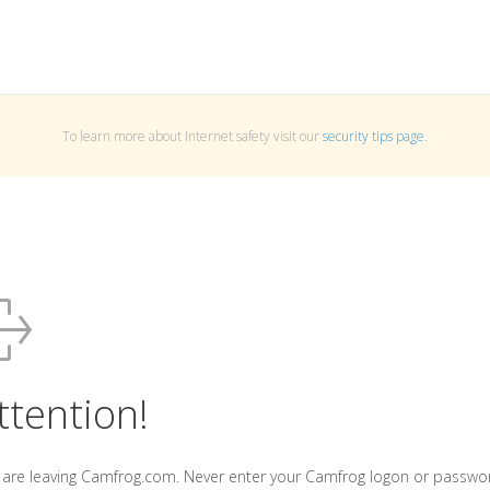
To learn more about Internet safety visit our
security tips page
.
ttention!
 are leaving Camfrog.com. Never enter your Camfrog logon or passwo