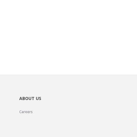
ABOUT US
Careers