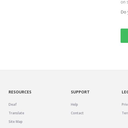
on 
Do 
RESOURCES
SUPPORT
LE
Deaf
Help
Priv
Translate
Contact
Ter
Site Map