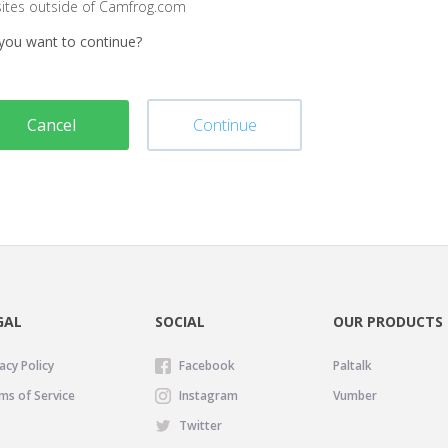
sites outside of Camfrog.com
you want to continue?
Cancel
Continue
GAL
SOCIAL
OUR PRODUCTS
acy Policy
Facebook
Paltalk
ms of Service
Instagram
Vumber
Twitter