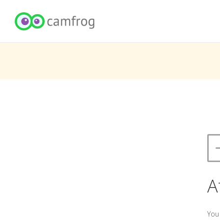
A
You