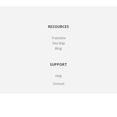
RESOURCES
Translate
Site Map
Blog
SUPPORT
Help
Contact
LEGAL
Privacy Policy