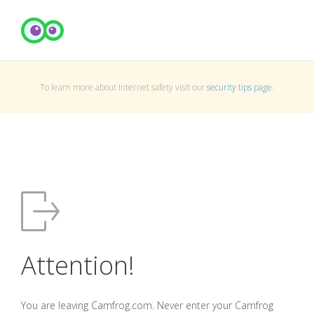
To learn more about Internet safety visit our
security tips page
.
Attention!
You are leaving Camfrog.com. Never enter your Camfrog