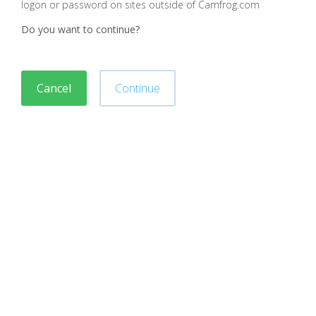
logon or password on sites outside of Camfrog.com
Do you want to continue?
Cancel
Continue