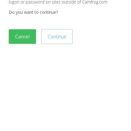
logon or password on sites outside of Camfrog.com
Do you want to continue?
Cancel
Continue