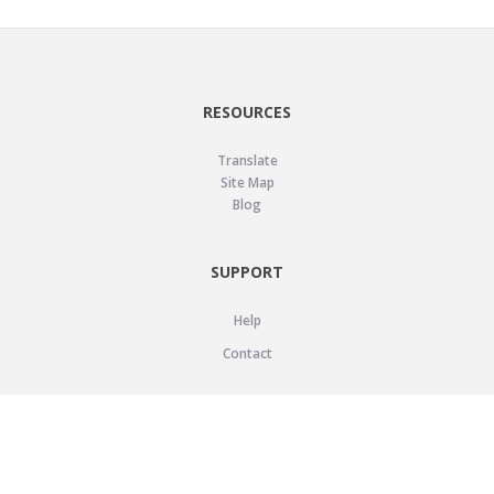
RESOURCES
Translate
Site Map
Blog
SUPPORT
Help
Contact
LEGAL
Privacy Policy