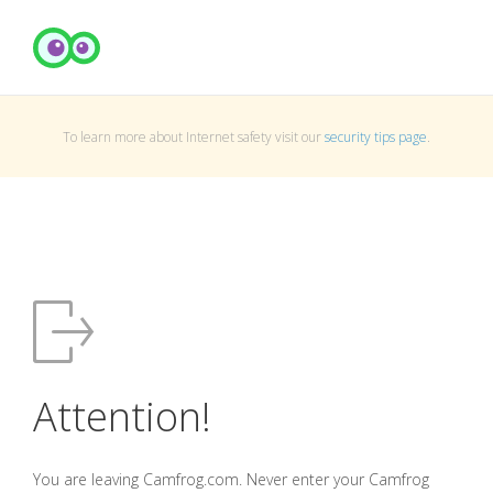
To learn more about Internet safety visit our
security tips page
.
Attention!
You are leaving Camfrog.com. Never enter your Camfrog