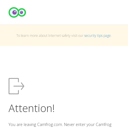
To learn more about Internet safety visit our
security tips page
.
Attention!
You are leaving Camfrog.com. Never enter your Camfrog