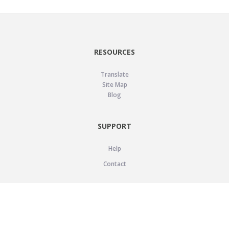
RESOURCES
Translate
Site Map
Blog
SUPPORT
Help
Contact
LEGAL
Privacy Policy