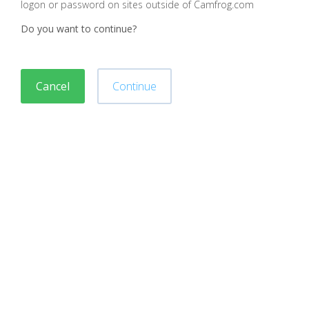
logon or password on sites outside of Camfrog.com
Do you want to continue?
Cancel
Continue