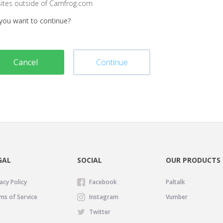
sites outside of Camfrog.com
you want to continue?
Cancel
Continue
GAL
SOCIAL
OUR PRODUCTS
acy Policy
Facebook
Paltalk
ms of Service
Instagram
Vumber
Twitter