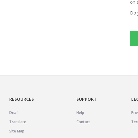
on 
Do 
RESOURCES
SUPPORT
LE
Deaf
Help
Priv
Translate
Contact
Ter
Site Map