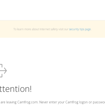
To learn more about Internet safety visit our
security tips page
.
ttention!
 are leaving Camfrog.com. Never enter your Camfrog logon or passwo