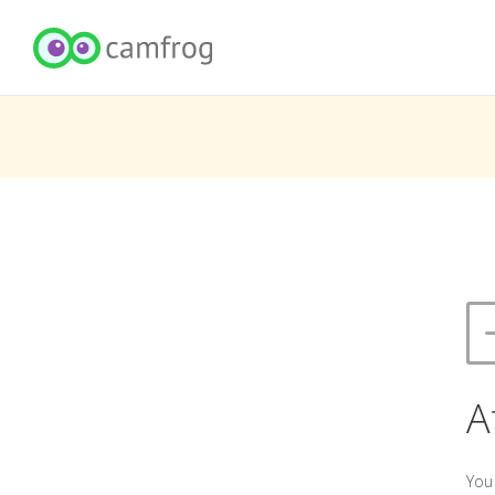
A
You