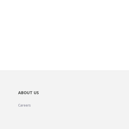
ABOUT US
Careers