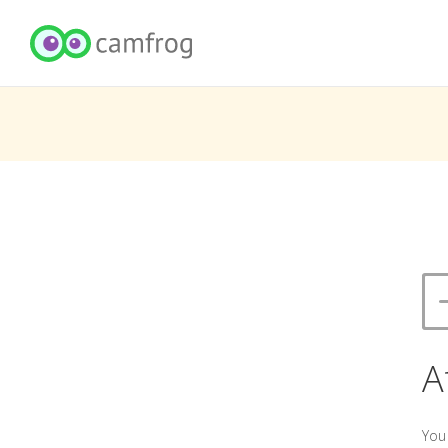
A
You