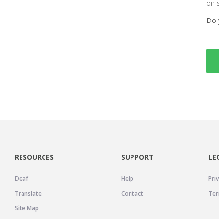
on 
Do 
RESOURCES
SUPPORT
LE
Deaf
Help
Priv
Translate
Contact
Ter
Site Map