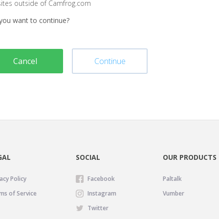
sites outside of Camfrog.com
you want to continue?
Cancel
Continue
GAL
SOCIAL
OUR PRODUCTS
acy Policy
Facebook
Paltalk
ms of Service
Instagram
Vumber
Twitter