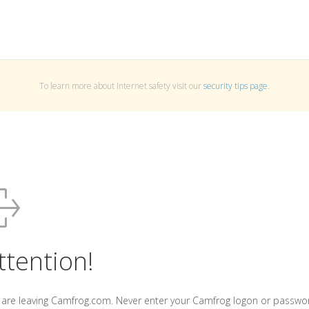
To learn more about Internet safety visit our
security tips page
.
ttention!
 are leaving Camfrog.com. Never enter your Camfrog logon or passwo