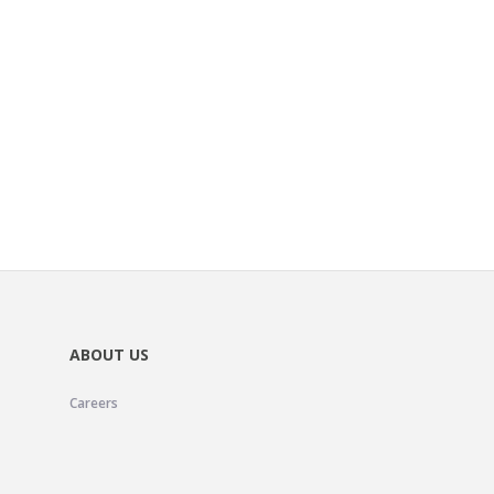
ABOUT US
Careers