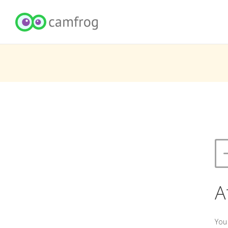
A
You