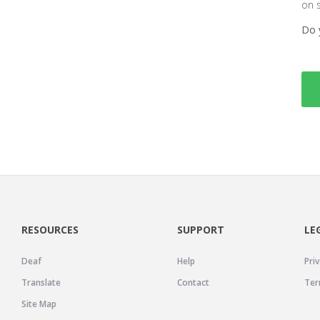
on 
Do 
RESOURCES
SUPPORT
LE
Deaf
Help
Priv
Translate
Contact
Ter
Site Map