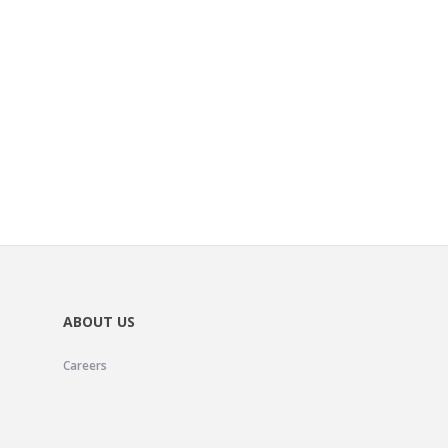
ABOUT US
Careers