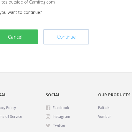
sites outside of Camfrog.com
you want to continue?
Cancel
Continue
GAL
SOCIAL
OUR PRODUCTS
acy Policy
Facebook
Paltalk
ms of Service
Instagram
Vumber
Twitter