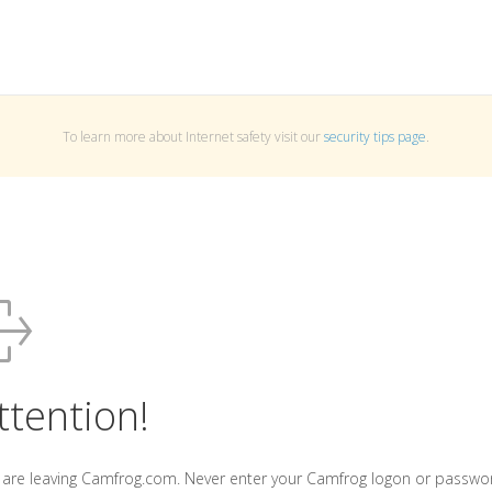
To learn more about Internet safety visit our
security tips page
.
ttention!
 are leaving Camfrog.com. Never enter your Camfrog logon or passwo