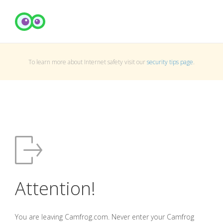
To learn more about Internet safety visit our
security tips page
.
Attention!
You are leaving Camfrog.com. Never enter your Camfrog