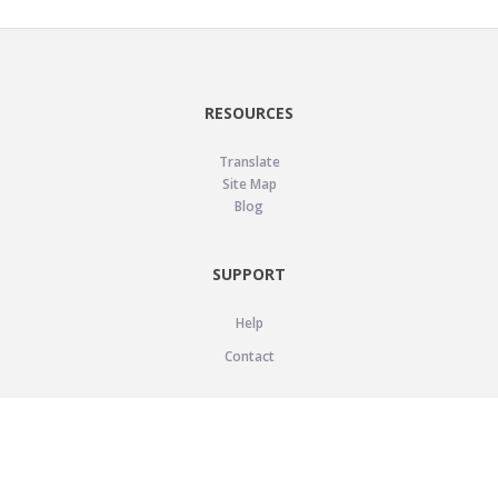
RESOURCES
Translate
Site Map
Blog
SUPPORT
Help
Contact
LEGAL
Privacy Policy