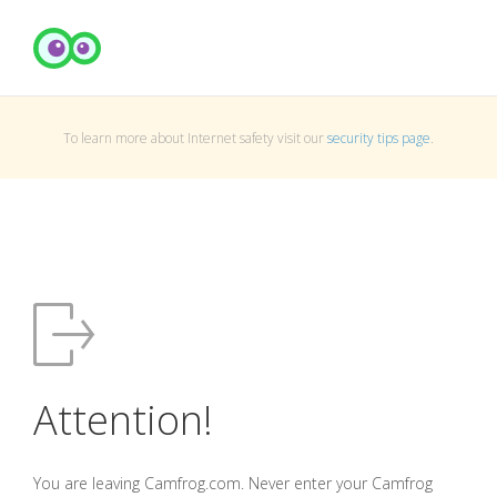
To learn more about Internet safety visit our
security tips page
.
Attention!
You are leaving Camfrog.com. Never enter your Camfrog