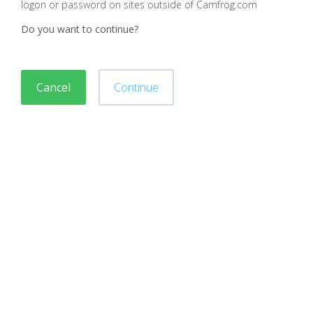
logon or password on sites outside of Camfrog.com
Do you want to continue?
Cancel
Continue