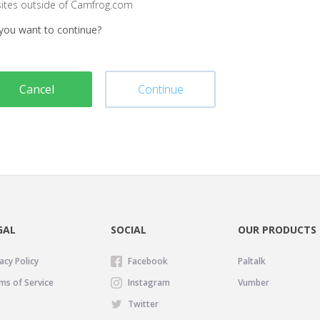
sites outside of Camfrog.com
you want to continue?
Cancel
Continue
GAL
SOCIAL
OUR PRODUCTS
acy Policy
Facebook
Paltalk
ms of Service
Instagram
Vumber
Twitter