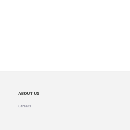
ABOUT US
Careers