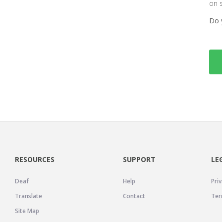
on 
Do 
RESOURCES
SUPPORT
LE
Deaf
Help
Priv
Translate
Contact
Ter
Site Map