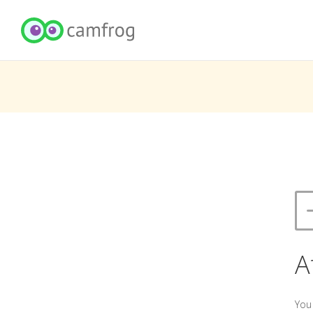
A
You