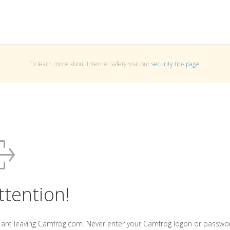
To learn more about Internet safety visit our
security tips page
.
ttention!
 are leaving Camfrog.com. Never enter your Camfrog logon or passwo