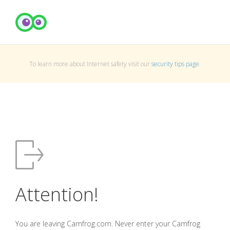
To learn more about Internet safety visit our
security tips page
.
Attention!
You are leaving Camfrog.com. Never enter your Camfrog