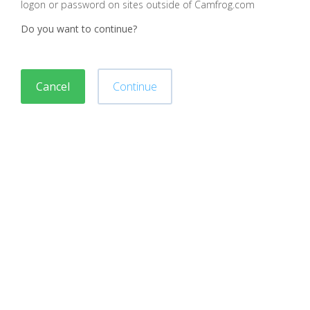
logon or password on sites outside of Camfrog.com
Do you want to continue?
Cancel
Continue