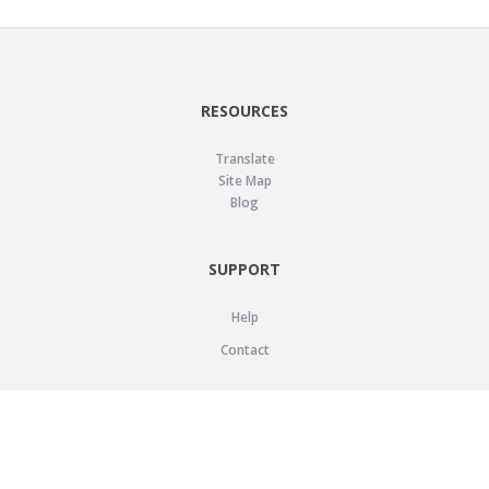
RESOURCES
Translate
Site Map
Blog
SUPPORT
Help
Contact
LEGAL
Privacy Policy