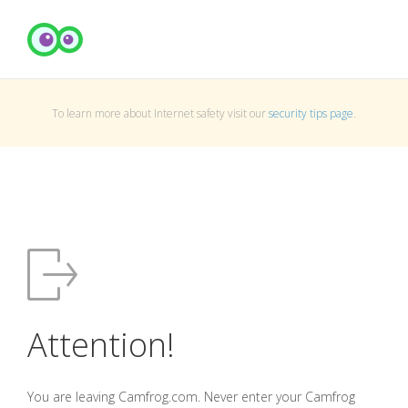
To learn more about Internet safety visit our
security tips page
.
Attention!
You are leaving Camfrog.com. Never enter your Camfrog