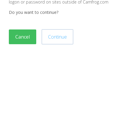
logon or password on sites outside of Camfrog.com
Do you want to continue?
Cancel
Continue