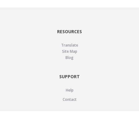
RESOURCES
Translate
Site Map
Blog
SUPPORT
Help
Contact
LEGAL
Privacy Policy