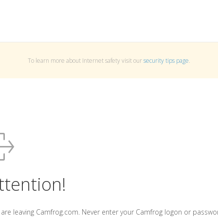
To learn more about Internet safety visit our
security tips page
.
ttention!
 are leaving Camfrog.com. Never enter your Camfrog logon or passwo