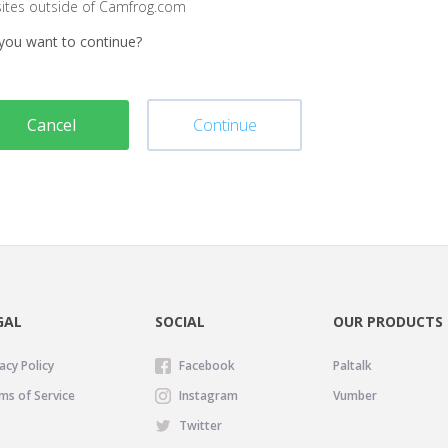
sites outside of Camfrog.com
you want to continue?
Cancel
Continue
GAL
SOCIAL
OUR PRODUCTS
acy Policy
Facebook
Paltalk
ms of Service
Instagram
Vumber
Twitter