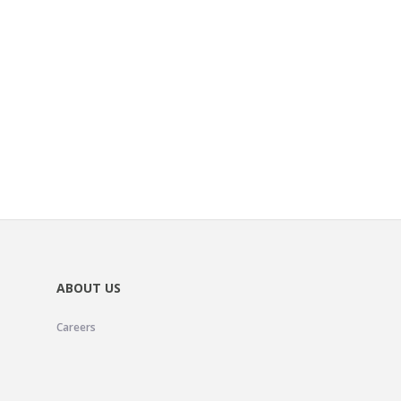
ABOUT US
Careers