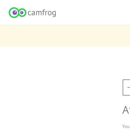
A
You