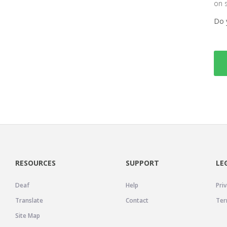
on 
Do 
RESOURCES
SUPPORT
LE
Deaf
Help
Priv
Translate
Contact
Ter
Site Map