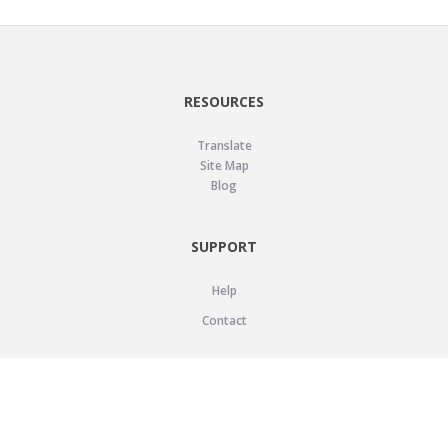
RESOURCES
Translate
Site Map
Blog
SUPPORT
Help
Contact
LEGAL
Privacy Policy