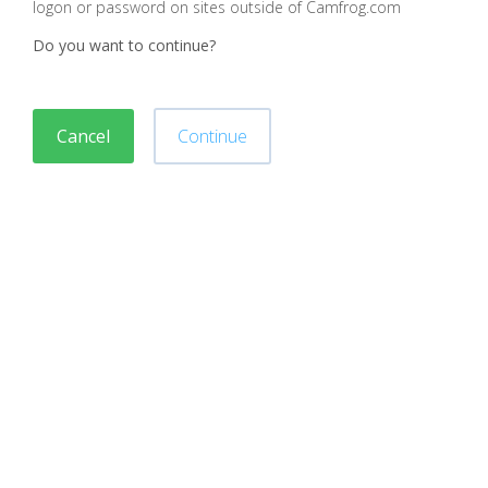
logon or password on sites outside of Camfrog.com
Do you want to continue?
Cancel
Continue