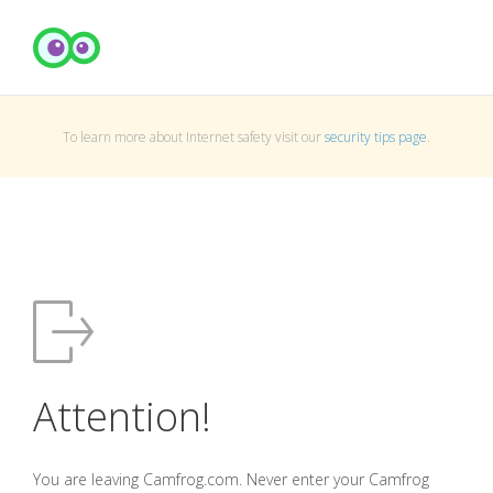
To learn more about Internet safety visit our
security tips page
.
Attention!
You are leaving Camfrog.com. Never enter your Camfrog