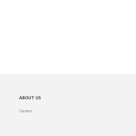
ABOUT US
Careers