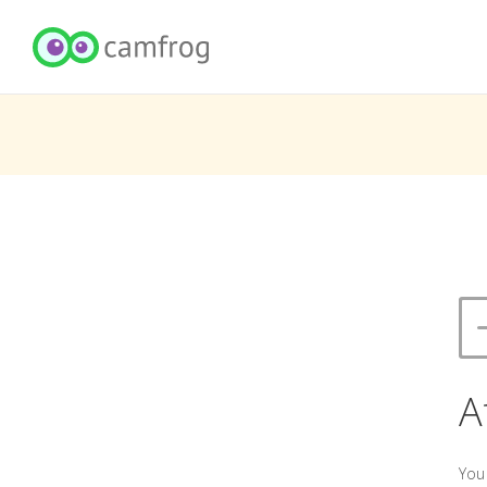
A
You