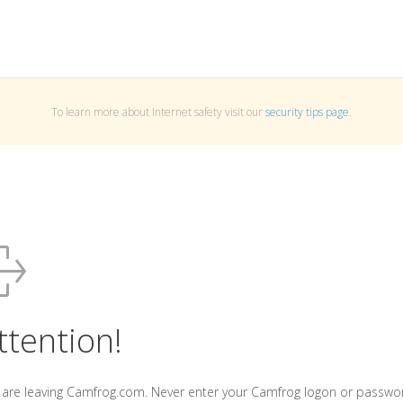
To learn more about Internet safety visit our
security tips page
.
ttention!
 are leaving Camfrog.com. Never enter your Camfrog logon or passwo