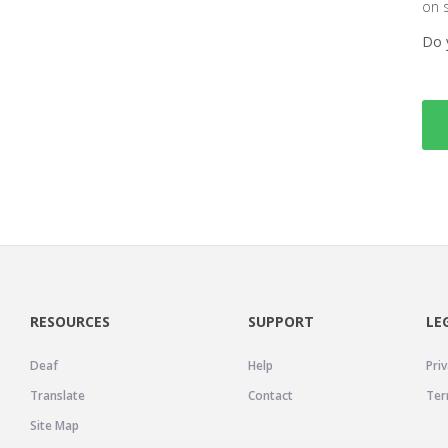
on 
Do 
RESOURCES
SUPPORT
LE
Deaf
Help
Priv
Translate
Contact
Ter
Site Map