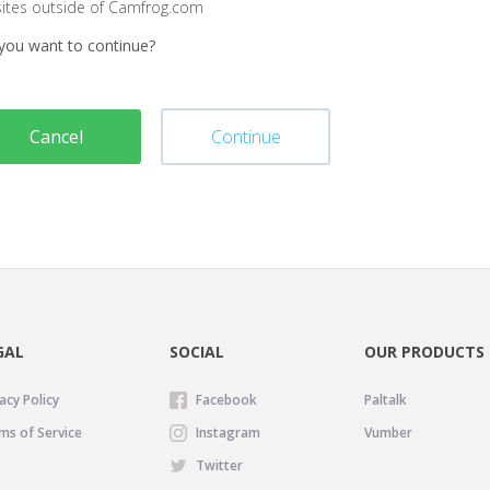
sites outside of Camfrog.com
you want to continue?
Cancel
Continue
GAL
SOCIAL
OUR PRODUCTS
acy Policy
Facebook
Paltalk
ms of Service
Instagram
Vumber
Twitter