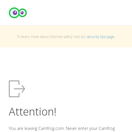
To learn more about Internet safety visit our
security tips page
.
Attention!
You are leaving Camfrog.com. Never enter your Camfrog