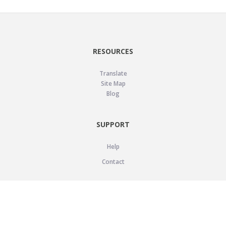
RESOURCES
Translate
Site Map
Blog
SUPPORT
Help
Contact
LEGAL
Privacy Policy