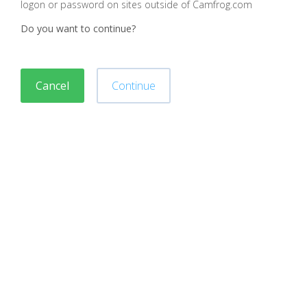
logon or password on sites outside of Camfrog.com
Do you want to continue?
Cancel
Continue