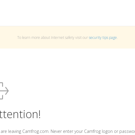
To learn more about Internet safety visit our
security tips page
.
ttention!
 are leaving Camfrog.com. Never enter your Camfrog logon or passwo