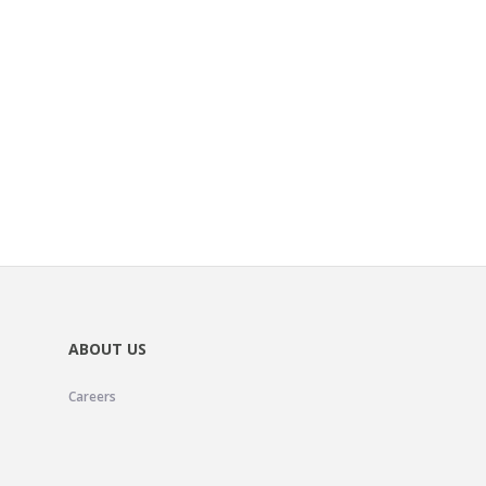
ABOUT US
Careers