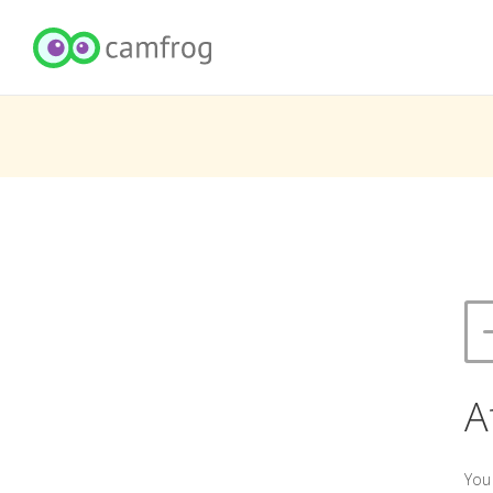
A
You