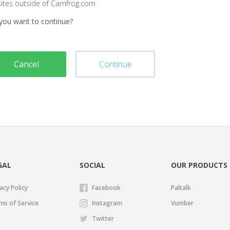
sites outside of Camfrog.com
you want to continue?
Cancel
Continue
GAL
SOCIAL
OUR PRODUCTS
acy Policy
Facebook
Paltalk
ms of Service
Instagram
Vumber
Twitter