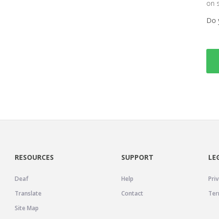
on 
Do 
RESOURCES
SUPPORT
LE
Deaf
Help
Priv
Translate
Contact
Ter
Site Map