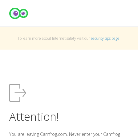
To learn more about Internet safety visit our
security tips page
.
Attention!
You are leaving Camfrog.com. Never enter your Camfrog