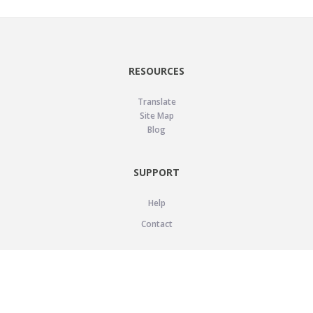
RESOURCES
Translate
Site Map
Blog
SUPPORT
Help
Contact
LEGAL
Privacy Policy