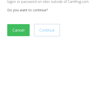
logon or password on sites outside of Camfrog.com
Do you want to continue?
Cancel
Continue