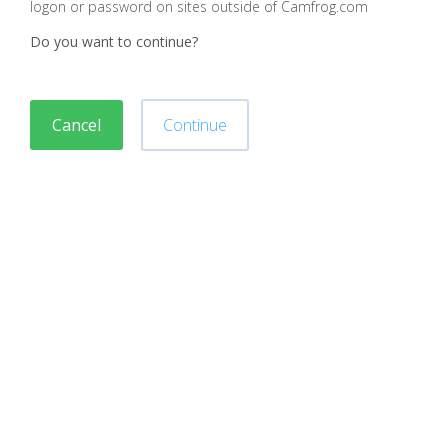
logon or password on sites outside of Camfrog.com
Do you want to continue?
Cancel
Continue