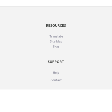
RESOURCES
Translate
Site Map
Blog
SUPPORT
Help
Contact
LEGAL
Privacy Policy