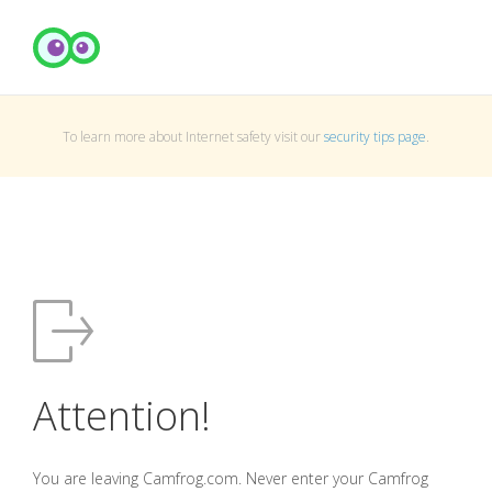
To learn more about Internet safety visit our
security tips page
.
Attention!
You are leaving Camfrog.com. Never enter your Camfrog