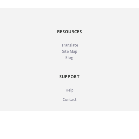
RESOURCES
Translate
Site Map
Blog
SUPPORT
Help
Contact
LEGAL
Privacy Policy