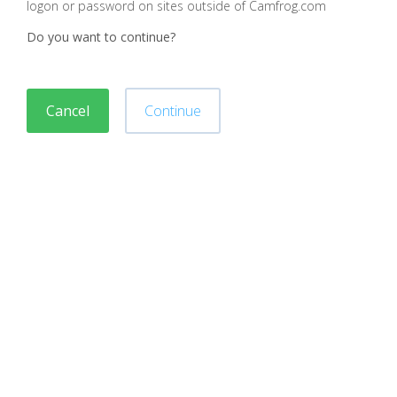
logon or password on sites outside of Camfrog.com
Do you want to continue?
Cancel
Continue