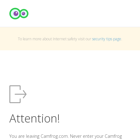
To learn more about Internet safety visit our
security tips page
.
Attention!
You are leaving Camfrog.com. Never enter your Camfrog