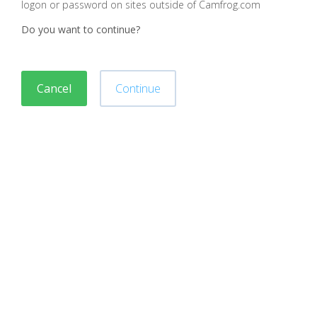
logon or password on sites outside of Camfrog.com
Do you want to continue?
Cancel
Continue