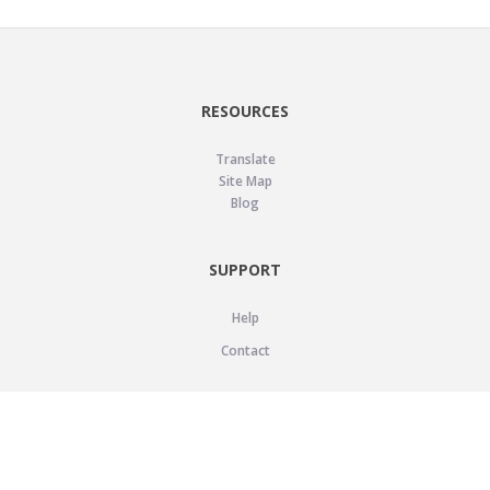
RESOURCES
Translate
Site Map
Blog
SUPPORT
Help
Contact
LEGAL
Privacy Policy