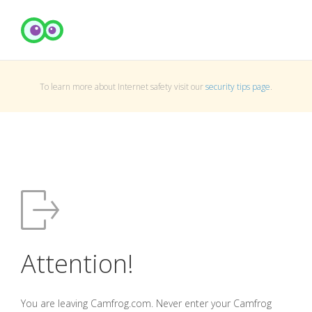
To learn more about Internet safety visit our
security tips page
.
Attention!
You are leaving Camfrog.com. Never enter your Camfrog