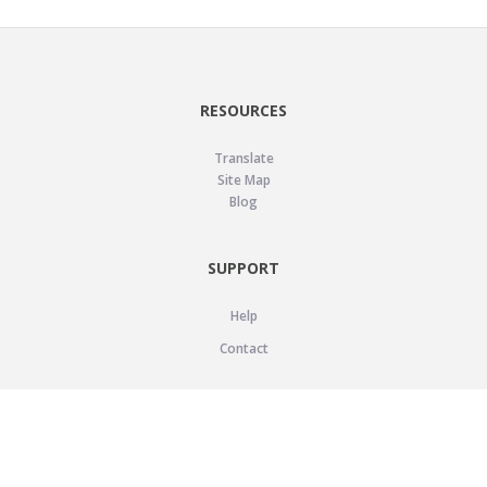
RESOURCES
Translate
Site Map
Blog
SUPPORT
Help
Contact
LEGAL
Privacy Policy