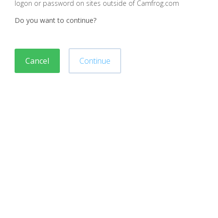
logon or password on sites outside of Camfrog.com
Do you want to continue?
Cancel
Continue