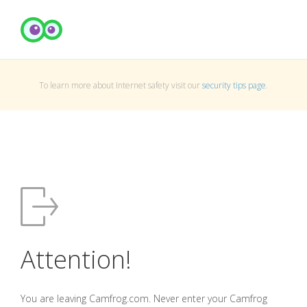
To learn more about Internet safety visit our
security tips page
.
Attention!
You are leaving Camfrog.com. Never enter your Camfrog