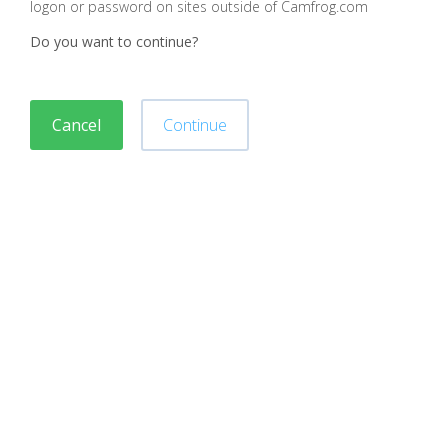
logon or password on sites outside of Camfrog.com
Do you want to continue?
Cancel
Continue