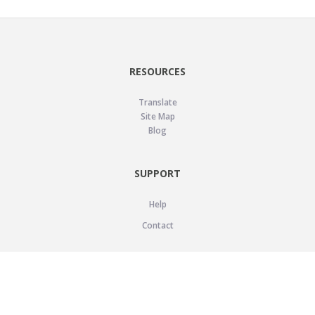
RESOURCES
Translate
Site Map
Blog
SUPPORT
Help
Contact
LEGAL
Privacy Policy