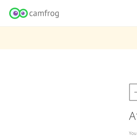
A
You