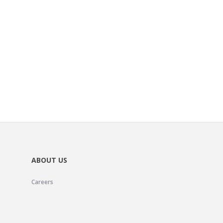
ABOUT US
Careers