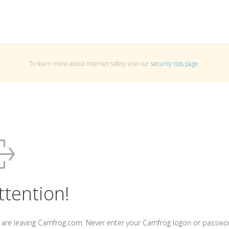
To learn more about Internet safety visit our
security tips page
.
ttention!
 are leaving Camfrog.com. Never enter your Camfrog logon or passwo