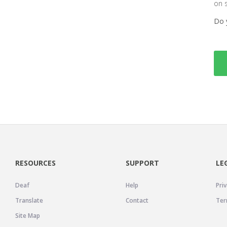
on 
Do 
RESOURCES
SUPPORT
LE
Deaf
Help
Priv
Translate
Contact
Ter
Site Map