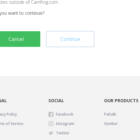
sites outside of Camfrog.com
you want to continue?
Cancel
Continue
GAL
SOCIAL
OUR PRODUCTS
acy Policy
Facebook
Paltalk
ms of Service
Instagram
Vumber
Twitter