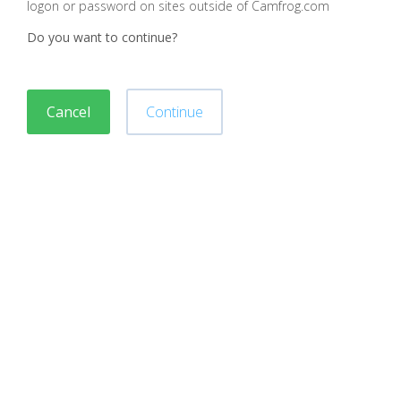
logon or password on sites outside of Camfrog.com
Do you want to continue?
Cancel
Continue