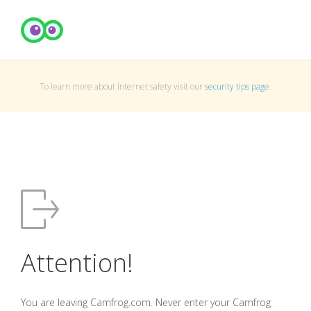
To learn more about Internet safety visit our
security tips page
.
Attention!
You are leaving Camfrog.com. Never enter your Camfrog