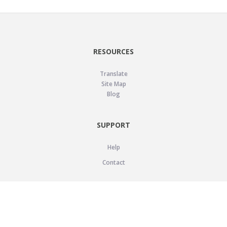
RESOURCES
Translate
Site Map
Blog
SUPPORT
Help
Contact
LEGAL
Privacy Policy