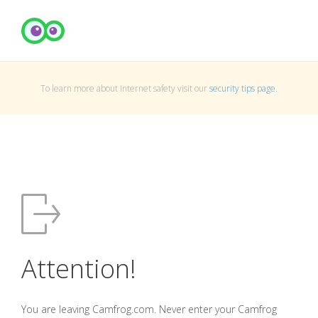
To learn more about Internet safety visit our
security tips page
.
Attention!
You are leaving Camfrog.com. Never enter your Camfrog