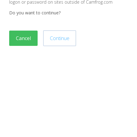
logon or password on sites outside of Camfrog.com
Do you want to continue?
Cancel
Continue