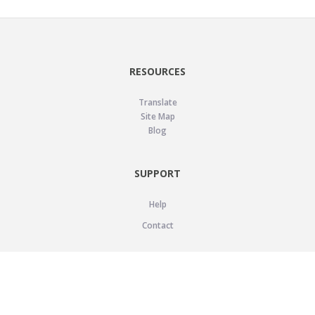
RESOURCES
Translate
Site Map
Blog
SUPPORT
Help
Contact
LEGAL
Privacy Policy