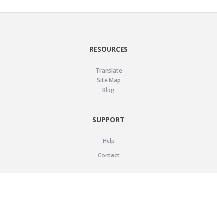
RESOURCES
Translate
Site Map
Blog
SUPPORT
Help
Contact
LEGAL
Privacy Policy