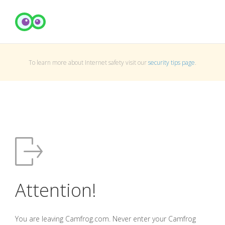
To learn more about Internet safety visit our
security tips page
.
Attention!
You are leaving Camfrog.com. Never enter your Camfrog