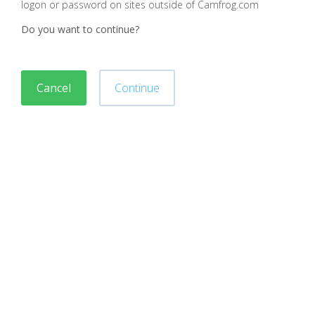
logon or password on sites outside of Camfrog.com
Do you want to continue?
Cancel
Continue