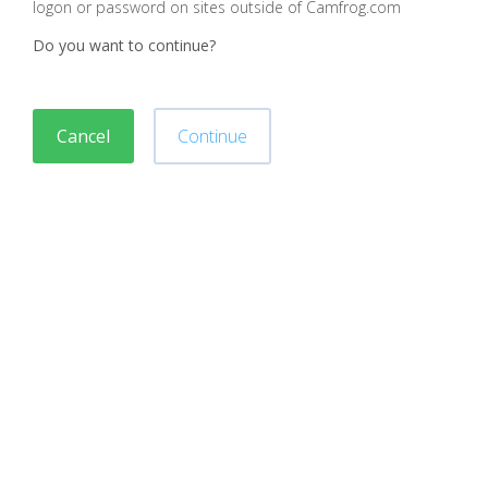
logon or password on sites outside of Camfrog.com
Do you want to continue?
Cancel
Continue