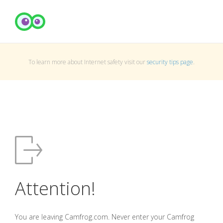
To learn more about Internet safety visit our
security tips page
.
Attention!
You are leaving Camfrog.com. Never enter your Camfrog