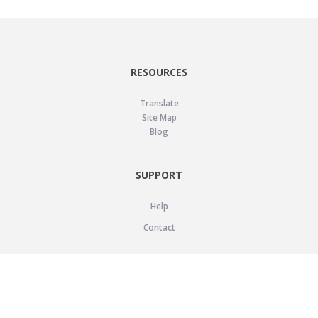
RESOURCES
Translate
Site Map
Blog
SUPPORT
Help
Contact
LEGAL
Privacy Policy