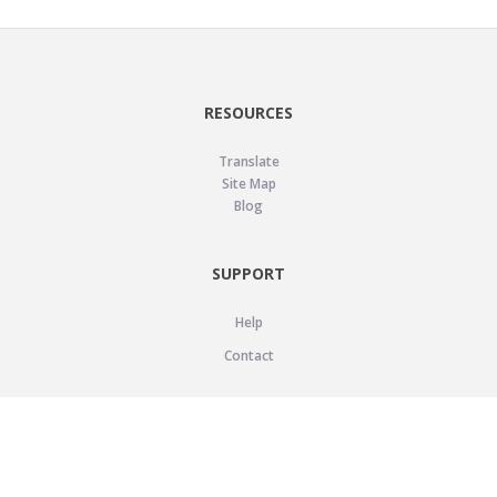
RESOURCES
Translate
Site Map
Blog
SUPPORT
Help
Contact
LEGAL
Privacy Policy