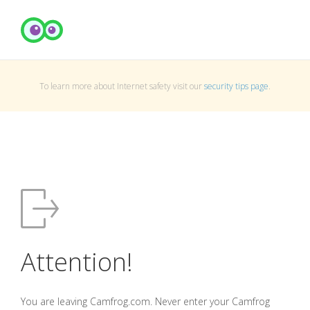
To learn more about Internet safety visit our
security tips page
.
Attention!
You are leaving Camfrog.com. Never enter your Camfrog