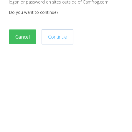
logon or password on sites outside of Camfrog.com
Do you want to continue?
Cancel
Continue