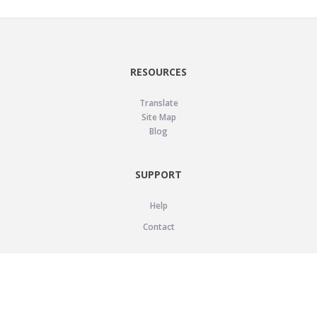
RESOURCES
Translate
Site Map
Blog
SUPPORT
Help
Contact
LEGAL
Privacy Policy