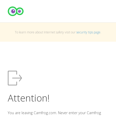
To learn more about Internet safety visit our
security tips page
.
Attention!
You are leaving Camfrog.com. Never enter your Camfrog