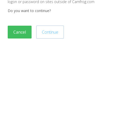
logon or password on sites outside of Camfrog.com
Do you want to continue?
Cancel
Continue