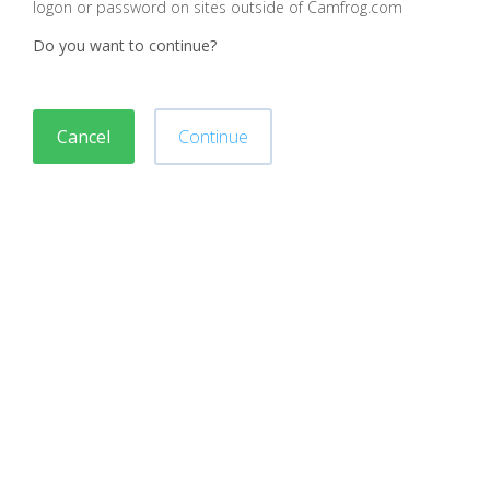
logon or password on sites outside of Camfrog.com
Do you want to continue?
Cancel
Continue