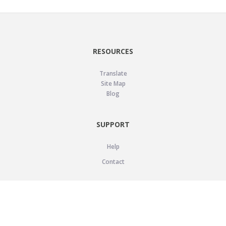
RESOURCES
Translate
Site Map
Blog
SUPPORT
Help
Contact
LEGAL
Privacy Policy