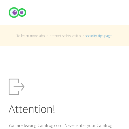
To learn more about Internet safety visit our
security tips page
.
Attention!
You are leaving Camfrog.com. Never enter your Camfrog