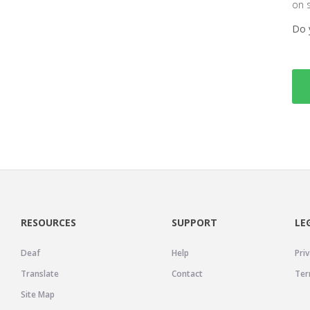
on 
Do 
RESOURCES
SUPPORT
LE
Deaf
Help
Priv
Translate
Contact
Ter
Site Map