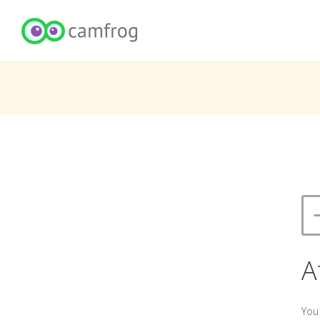
A
You