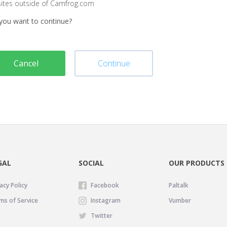
sites outside of Camfrog.com
you want to continue?
Cancel
Continue
GAL
SOCIAL
OUR PRODUCTS
acy Policy
Facebook
Paltalk
ms of Service
Instagram
Vumber
Twitter