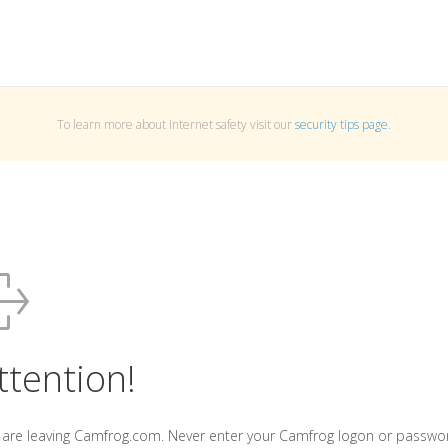
To learn more about Internet safety visit our
security tips page
.
ttention!
 are leaving Camfrog.com. Never enter your Camfrog logon or passwo