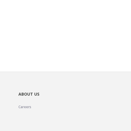
ABOUT US
Careers