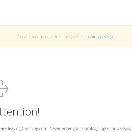
To learn more about Internet safety visit our
security tips page
.
ttention!
 are leaving Camfrog.com. Never enter your Camfrog logon or passwo