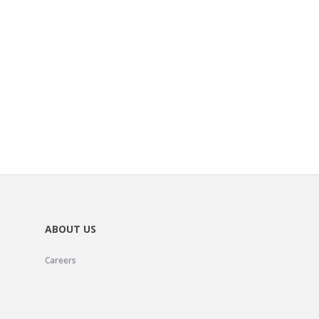
ABOUT US
Careers