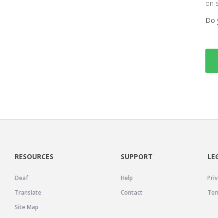
on 
Do 
RESOURCES
SUPPORT
LE
Deaf
Help
Priv
Translate
Contact
Ter
Site Map