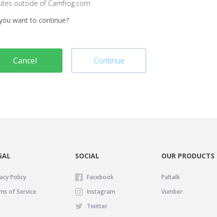
sites outside of Camfrog.com
you want to continue?
Cancel
Continue
GAL
SOCIAL
OUR PRODUCTS
acy Policy
Facebook
Paltalk
ms of Service
Instagram
Vumber
Twitter