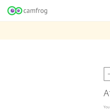
A
You