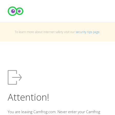
To learn more about Internet safety visit our
security tips page
.
Attention!
You are leaving Camfrog.com. Never enter your Camfrog