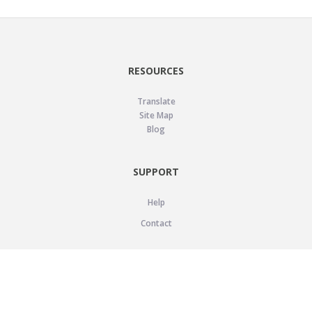
RESOURCES
Translate
Site Map
Blog
SUPPORT
Help
Contact
LEGAL
Privacy Policy