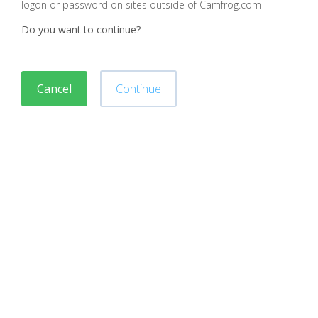
logon or password on sites outside of Camfrog.com
Do you want to continue?
Cancel
Continue