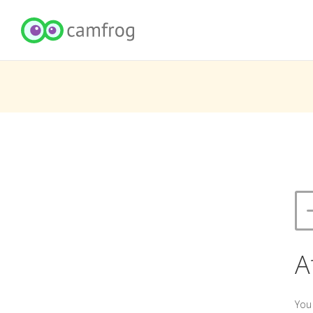
A
You