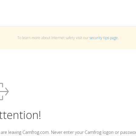
To learn more about Internet safety visit our
security tips page
.
ttention!
 are leaving Camfrog.com. Never enter your Camfrog logon or passwo