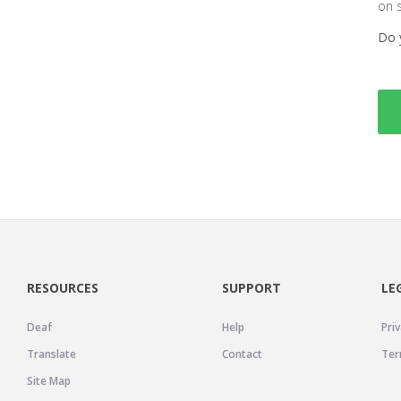
on 
Do 
RESOURCES
SUPPORT
LE
Deaf
Help
Priv
Translate
Contact
Ter
Site Map