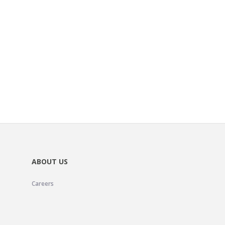
ABOUT US
Careers