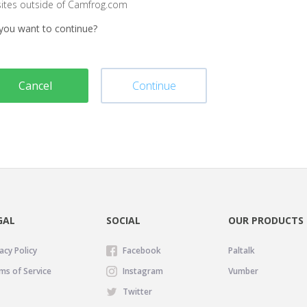
sites outside of Camfrog.com
you want to continue?
Cancel
Continue
GAL
SOCIAL
OUR PRODUCTS
acy Policy
Facebook
Paltalk
ms of Service
Instagram
Vumber
Twitter