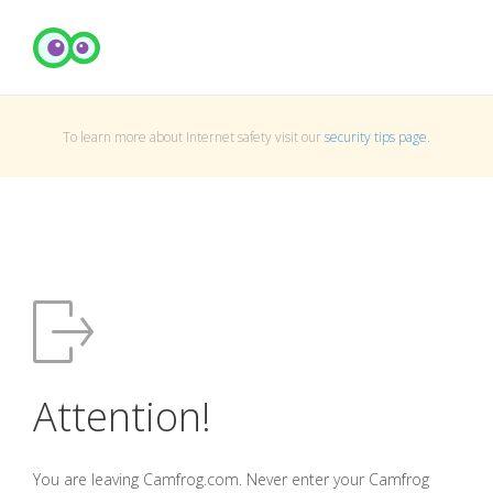
To learn more about Internet safety visit our
security tips page
.
Attention!
You are leaving Camfrog.com. Never enter your Camfrog