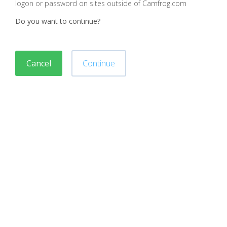
logon or password on sites outside of Camfrog.com
Do you want to continue?
Cancel
Continue