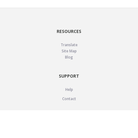
RESOURCES
Translate
Site Map
Blog
SUPPORT
Help
Contact
LEGAL
Privacy Policy